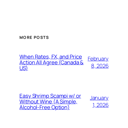
MORE POSTS
When Rates, FX, and Price
February
Action All Agree (Canada &
8, 2026
US)
Easy Shrimp Scampi w/ or
January
Without Wine (A Simple,
1, 2026
Alcohol-Free Option)