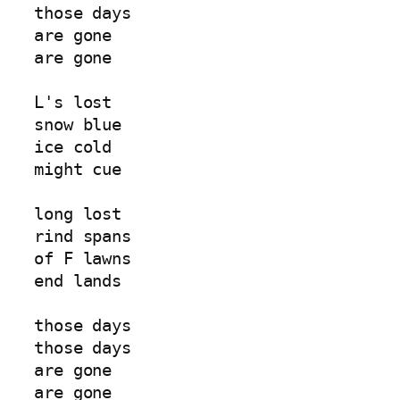
those days  
are gone  
are gone  
L's lost  
snow blue  
ice cold  
might cue  
long lost  
rind spans  
of F lawns  
end lands  
those days  
those days  
are gone  
are gone  