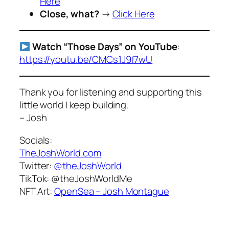
Here
Close, what?
→
Click Here
Watch “Those Days” on YouTube
:
https://youtu.be/CMCs1J9f7wU
Thank you for listening and supporting this
little world I keep building.
– Josh
Socials:
TheJoshWorld.com
Twitter:
@theJoshWorld
TikTok:
@theJoshWorldMe
NFT Art:
OpenSea – Josh Montague