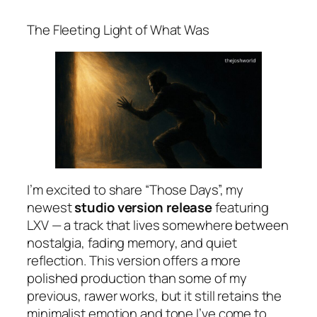
The Fleeting Light of What Was
I’m excited to share “Those Days”, my
newest
studio version release
featuring
LXV — a track that lives somewhere between
nostalgia, fading memory, and quiet
reflection. This version offers a more
polished production than some of my
previous, rawer works, but it still retains the
minimalist emotion and tone I’ve come to