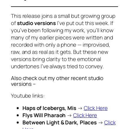
This release joins a small but growing group
of
studio versions
I’ve put out this week. If
you’ve been following my work, you’ll know
many of my earlier pieces were written and
recorded with only a phone — improvised,
raw, and as real as it gets. But these new
versions bring clarity to the emotional
undertones I’ve always tried to convey.
Also check out my other recent studio
versions –
Youtube links:
Haps of Icebergs, Mis
→
Click Here
Flys Will Pharaoh
→
Click Here
Between Light & Dark, Places
→
Click