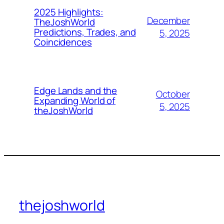
2025 Highlights:
December
TheJoshWorld
Predictions, Trades, and
5, 2025
Coincidences
Edge Lands and the
October
Expanding World of
5, 2025
theJoshWorld
thejoshworld