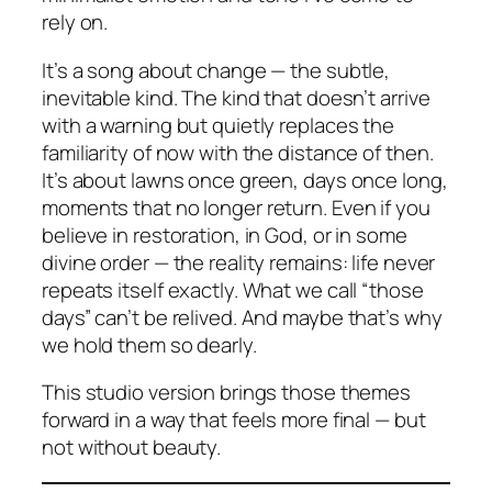
rely on.
It’s a song about change — the subtle,
inevitable kind. The kind that doesn’t arrive
with a warning but quietly replaces the
familiarity of now with the distance of then.
It’s about lawns once green, days once long,
moments that no longer return. Even if you
believe in restoration, in God, or in some
divine order — the reality remains: life never
repeats itself exactly. What we call “those
days” can’t be relived. And maybe that’s why
we hold them so dearly.
This studio version brings those themes
forward in a way that feels more final — but
not without beauty.