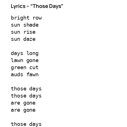
Lyrics – “Those Days”
bright row  
sun shade  
sun rise  
sun daze  
days long  
lawn gone  
green cut  
auds fawn  
those days  
those days  
are gone  
are gone  
those days  