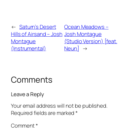
←
Saturn’s Desert
Ocean Meadows –
Hills of Airsand – Josh
Josh Montague
Montague
(Studio Version) [feat.
(Instrumental)
Neun]
→
Comments
Leave a Reply
Your email address will not be published.
Required fields are marked
*
Comment
*