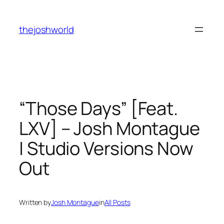
Skip
to
thejoshworld
content
“Those Days” [Feat.
LXV] – Josh Montague
| Studio Versions Now
Out
Written by
Josh Montague
in
All Posts