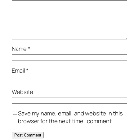
Name
*
Email
*
Website
Save my name, email, and website in this
browser for the next time I comment.