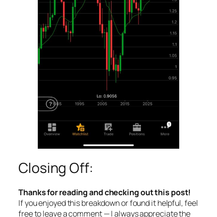
Closing Off:
Thanks for reading and checking out this post!
If you enjoyed this breakdown or found it helpful, feel
free to leave a comment — I always appreciate the