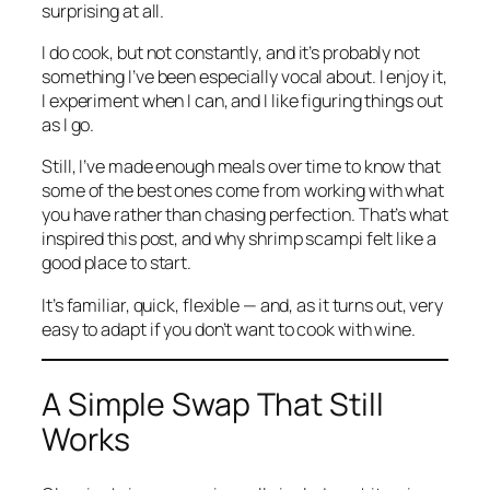
surprising at all.
I do cook, but not
constantly
, and it’s probably not
something I’ve been especially vocal about. I enjoy it,
I experiment when I can, and I like figuring things out
as I go.
Still, I’ve made enough meals over time to know that
some of the best ones come from working with what
you have rather than chasing perfection. That’s what
inspired this post, and why shrimp scampi felt like a
good place to start.
It’s familiar, quick, flexible — and, as it turns out, very
easy to adapt if you don’t want to cook with wine.
A Simple Swap That Still
Works