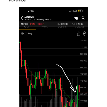
November: