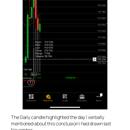
The Daily candle highlighted the day I verbally
mentioned about this conclusion I had drawn last