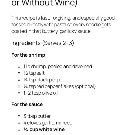
or Without Wine)
This recipe is fast, forgiving, and especially good
tossed directly with pasta so every noodle gets
coated in that buttery, garlicky sauce.
Ingredients (Serves 2–3)
For the shrimp
1 lb shrimp, peeled and deveined
½ tsp salt
¼ tsp black pepper
¼ tsp red pepper flakes (optional)
1–2 tbsp olive oil
For the sauce
3 tbsp butter
4 cloves garlic, minced
¼ cup white wine