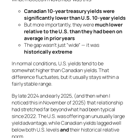
Canadian 10-year treasury yields were
significantly lower than U.S. 10-year yields
But more importantly, they were
much lower
relative to the U.S. than they had been on
average in prior years
The gap wasn’t just “wide” — it was
historically extreme
In normal conditions, U.S. yields tend to be
somewhat
higher than Canadian yields. That
difference fluctuates, but it usually stays within a
fairly stable range.
By late 2024 and early 2025, (and then when I
noticed this in November of 2025) that relationship
had stretched far beyond what had been typical
since 2022. The U.S. was offering an unusually large
yield advantage, while Canadian yields lagged well
below both U.S. levels
and
their historical relative
norm.