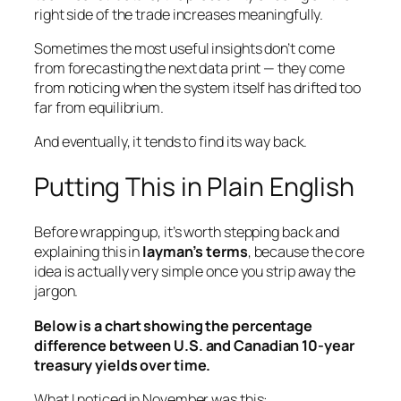
right side of the trade increases meaningfully.
Sometimes the most useful insights don’t come
from forecasting the next data print — they come
from noticing when the system itself has drifted too
far from equilibrium.
And eventually, it tends to find its way back.
Putting This in Plain English
Before wrapping up, it’s worth stepping back and
explaining this in
layman’s terms
, because the core
idea is actually very simple once you strip away the
jargon.
Below is a chart showing the percentage
difference between U.S. and Canadian 10-year
treasury yields over time.
What I noticed in November was this: