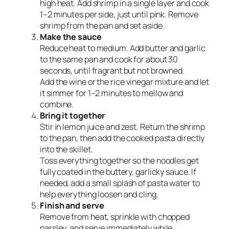
high heat. Add shrimp in a single layer and cook
1–2 minutes per side, just until pink. Remove
shrimp from the pan and set aside.
Make the sauce
Reduce heat to medium. Add butter and garlic
to the same pan and cook for about 30
seconds, until fragrant but not browned.
Add the wine
or
the rice vinegar mixture and let
it simmer for 1–2 minutes to mellow and
combine.
Bring it together
Stir in lemon juice and zest. Return the shrimp
to the pan, then add the cooked pasta directly
into the skillet.
Toss everything together so the noodles get
fully coated in the buttery, garlicky sauce. If
needed, add a small splash of pasta water to
help everything loosen and cling.
Finish and serve
Remove from heat, sprinkle with chopped
parsley, and serve immediately while