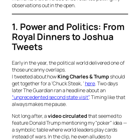
observations out in the open.
1. Power and Politics: From
Royal Dinners to Joshua
Tweets
Early in the year, the political world delivered one of
those uncanny overlaps.
I tweeted about how
King Charles & Trump
should
get together for a ‘Chuck Steak, ‘
here
. Two days
later
The Guardian
ran a headline about an
“unprecedented second state visit”
. Timing like that
always makes me pause.
Not long after, a
video circulated
that seemed to
feature Donald Trump mentioning my “poker” idea —
a symbolic table where world leaders play cards
instead of wars. In the clip, he even alludes to