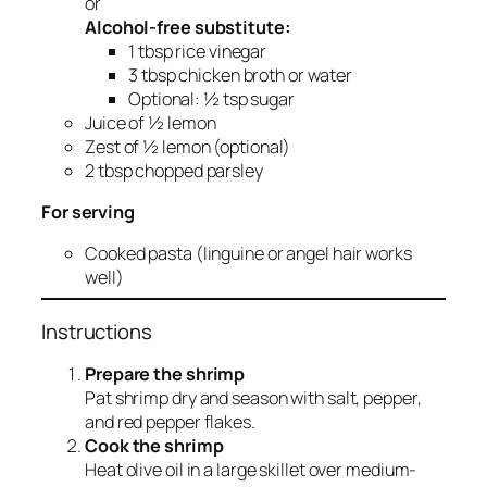
or
Alcohol-free substitute:
1 tbsp rice vinegar
3 tbsp chicken broth or water
Optional: ½ tsp sugar
Juice of ½ lemon
Zest of ½ lemon (optional)
2 tbsp chopped parsley
For serving
Cooked pasta (linguine or angel hair works
well)
Instructions
Prepare the shrimp
Pat shrimp dry and season with salt, pepper,
and red pepper flakes.
Cook the shrimp
Heat olive oil in a large skillet over medium-