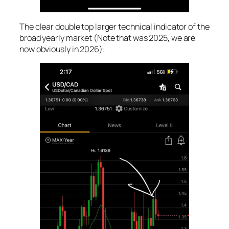
The clear double top larger technical indicator of the
broad yearly market (Note that was 2025, we are
now obviously in 2026):