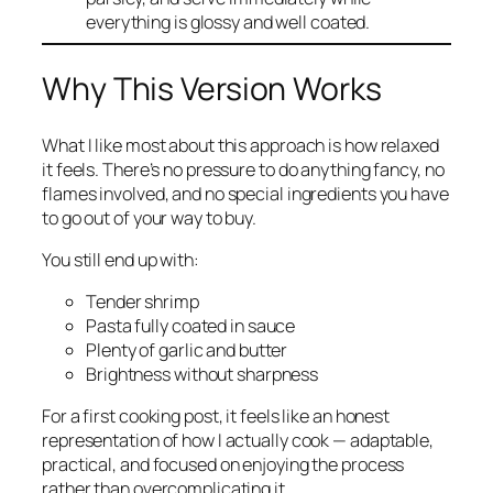
everything is glossy and well coated.
Why This Version Works
What I like most about this approach is how relaxed
it feels. There’s no pressure to do anything fancy, no
flames involved, and no special ingredients you have
to go out of your way to buy.
You still end up with:
Tender shrimp
Pasta fully coated in sauce
Plenty of garlic and butter
Brightness without sharpness
For a first cooking post, it feels like an honest
representation of how I actually cook — adaptable,
practical, and focused on enjoying the process
rather than overcomplicating it.