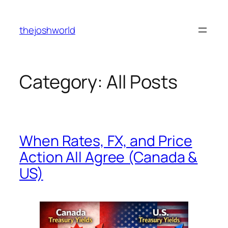
Skip
to
thejoshworld
content
Category:
All Posts
When Rates, FX, and Price
Action All Agree (Canada &
US)