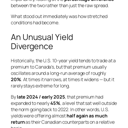
between the two rather than just the raw spread.
What stood out immediately was how stretched
conditions had become.
An Unusual Yield
Divergence
Historically, the U.S. 10-year yield tends to trade at a
premium to Canada’s, but that premium usually
oscillates around a long-run average of roughly
20%
. At times it narrows, at times it widens — but it
rarely stays extreme for long.
By
late 2024 / early 2025
, that premium had
expanded to nearly
45%
, a level that sat well outside
the norm going back to 2022. In other words, U.S.
yields were offering almost
half again as much
return
as their Canadian counterparts on a relative