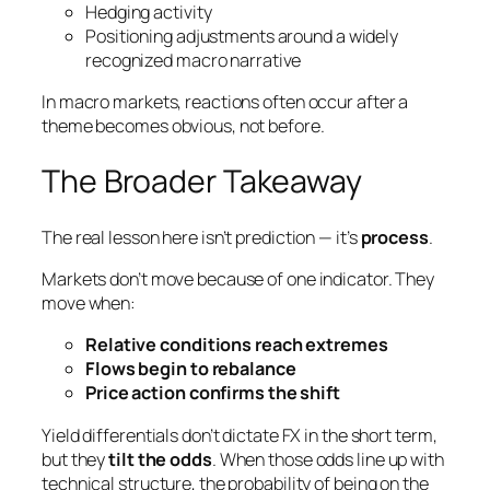
Hedging activity
Positioning adjustments around a widely
recognized macro narrative
In macro markets, reactions often occur
after
a
theme becomes obvious, not before.
The Broader Takeaway
The real lesson here isn’t prediction — it’s
process
.
Markets don’t move because of one indicator. They
move when:
Relative conditions reach extremes
Flows begin to rebalance
Price action confirms the shift
Yield differentials don’t dictate FX in the short term,
but they
tilt the odds
. When those odds line up with
technical structure, the probability of being on the