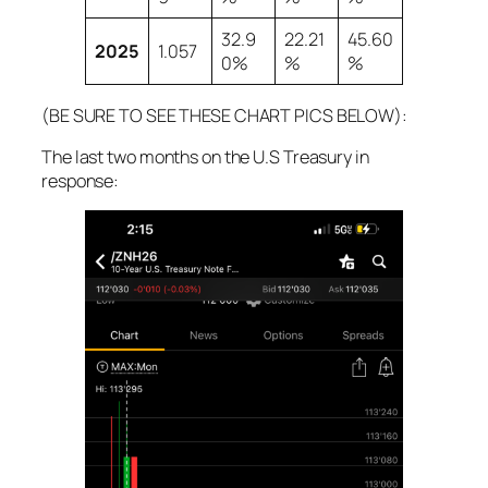
32.9
22.21
45.60
2025
1.057
0%
%
%
(BE SURE TO SEE THESE CHART PICS BELOW):
The last two months on the U.S Treasury in
response: