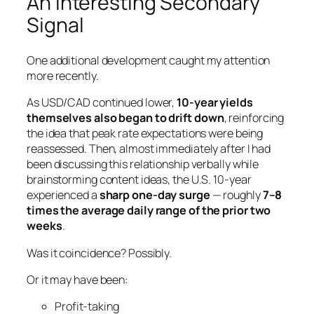
An Interesting Secondary
Signal
One additional development caught my attention
more recently.
As USD/CAD continued lower,
10-year yields
themselves also began to drift down
, reinforcing
the idea that peak rate expectations were being
reassessed. Then, almost immediately after I had
been discussing this relationship verbally while
brainstorming content ideas, the U.S. 10-year
experienced a
sharp one-day surge
— roughly
7–8
times the average daily range of the prior two
weeks
.
Was it coincidence? Possibly.
Or it may have been:
Profit-taking