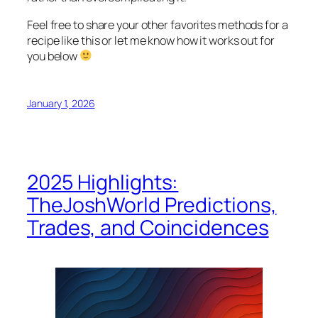
Feel free to share your other favorites methods for a
recipe like this or let me know how it works out for
you below
January 1, 2026
2025 Highlights:
TheJoshWorld Predictions,
Trades, and Coincidences