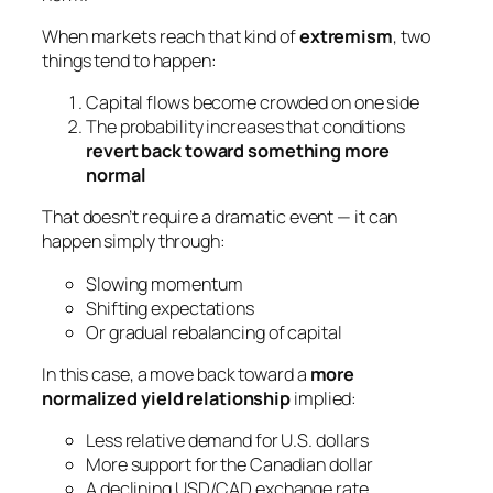
When markets reach that kind of
extremism
, two
things tend to happen:
Capital flows become crowded on one side
The probability increases that conditions
revert back toward something more
normal
That doesn’t require a dramatic event — it can
happen simply through:
Slowing momentum
Shifting expectations
Or gradual rebalancing of capital
In this case, a move back toward a
more
normalized yield relationship
implied:
Less relative demand for U.S. dollars
More support for the Canadian dollar
A declining USD/CAD exchange rate