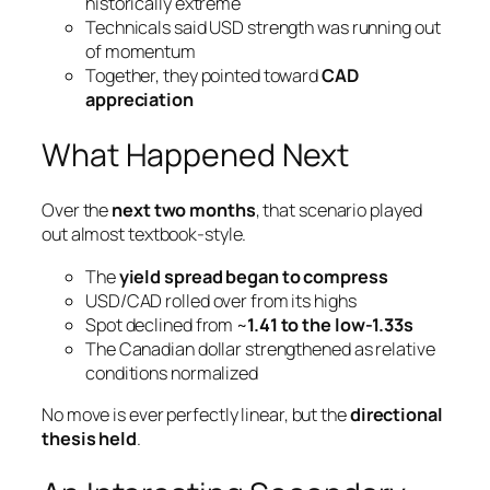
historically extreme
Technicals said USD strength was running out
of momentum
Together, they pointed toward
CAD
appreciation
What Happened Next
Over the
next two months
, that scenario played
out almost textbook-style.
The
yield spread began to compress
USD/CAD rolled over from its highs
Spot declined from ~
1.41 to the low-1.33s
The Canadian dollar strengthened as relative
conditions normalized
No move is ever perfectly linear, but the
directional
thesis held
.