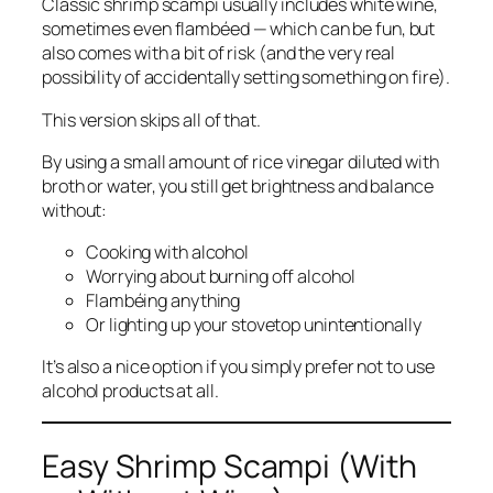
Classic shrimp scampi usually includes white wine,
sometimes even flambéed — which can be fun, but
also comes with a bit of risk (and the very real
possibility of accidentally setting something on fire).
This version skips all of that.
By using a small amount of rice vinegar diluted with
broth or water, you still get brightness and balance
without:
Cooking with alcohol
Worrying about burning off alcohol
Flambéing anything
Or lighting up your stovetop unintentionally
It’s also a nice option if you simply prefer not to use
alcohol products at all.
Easy Shrimp Scampi (With