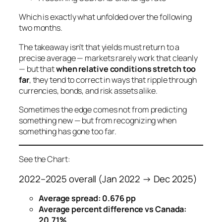
Which is exactly what unfolded over the following
two months.
The takeaway isn’t that yields
must
return to a
precise average — markets rarely work that cleanly
— but that
when relative conditions stretch too
far
, they tend to correct in ways that ripple through
currencies, bonds, and risk assets alike.
Sometimes the edge comes not from predicting
something new — but from recognizing when
something has gone
too far
.
See the Chart:
2022–2025 overall (Jan 2022 → Dec 2025)
Average spread:
0.676 pp
Average percent difference vs Canada:
20.71%