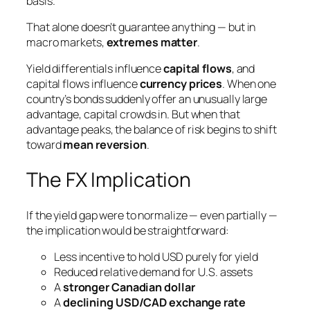
basis.
That alone doesn’t guarantee anything — but in
macro markets,
extremes matter
.
Yield differentials influence
capital flows
, and
capital flows influence
currency prices
. When one
country’s bonds suddenly offer an unusually large
advantage, capital crowds in. But when that
advantage peaks, the balance of risk begins to shift
toward
mean reversion
.
The FX Implication
If the yield gap were to normalize — even partially —
the implication would be straightforward:
Less incentive to hold USD purely for yield
Reduced relative demand for U.S. assets
A
stronger Canadian dollar
A
declining USD/CAD exchange rate