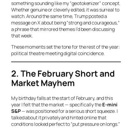
something sounding like my “geotokenizer” concept.
Whether genuine or cleverly edited, it was surreal to
watch. Around the same time, Trump posted a
message on X about being “strong and courageous,”
a phrase that mirrored themes I’d been discussing
that week.
These moments set the tone for the rest of the year:
political theatre meeting digital coincidence.
2. The February Short and
Market Mayhem
My birthday falls at the start of February, and this
year I felt that the market — specifically the
E-mini
S&P
— was positioned for a serious short squeeze. I
talked about it privately and hinted online that
conditions looked perfect to “put pressure on longs.”