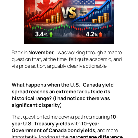
Back in
November
, I was working through a macro
question that, at the time, felt quite
academic
, and
via price action, arguably clearly actionable:
What happens when the U.S.–Canada yield
spread reaches an extreme far outside its
historical range?
(I had noticed there was
significant disparity)
That question led me down a path comparing
10-
year U.S. Treasury yields
with
10-year
Government of Canada bond yields
, and more
importantly, looking at the
percentage difference