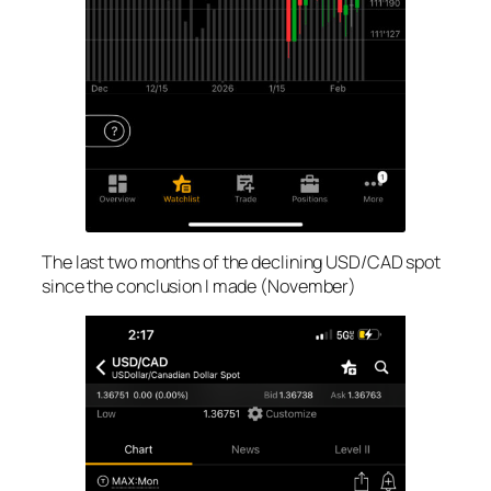
The last two months of the declining USD/CAD spot
since the conclusion I made (November)