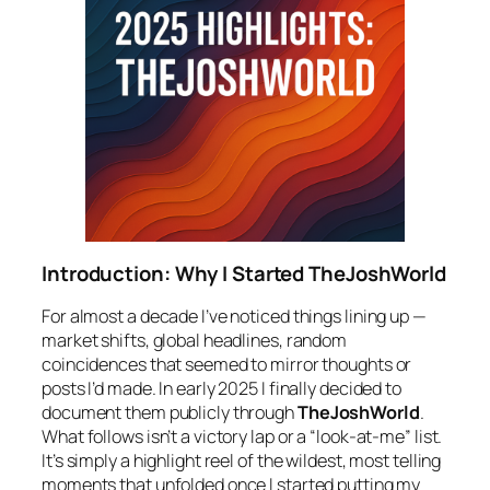
Introduction: Why I Started TheJoshWorld
For almost a decade I’ve noticed things lining up —
market shifts, global headlines, random
coincidences that seemed to mirror thoughts or
posts I’d made. In early 2025 I finally decided to
document them publicly through
TheJoshWorld
.
What follows isn’t a victory lap or a “look-at-me” list.
It’s simply a highlight reel of the wildest, most telling
moments that unfolded once I started putting my