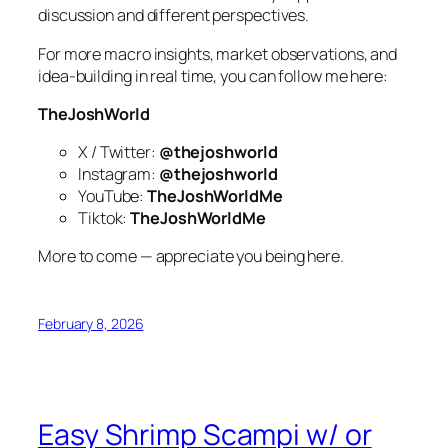
discussion and different perspectives.
For more macro insights, market observations, and
idea-building in real time, you can follow me here:
TheJoshWorld
X / Twitter:
@thejoshworld
Instagram:
@thejoshworld
YouTube:
TheJoshWorldMe
Tiktok:
TheJoshWorldMe
More to come — appreciate you being here.
February 8, 2026
Easy Shrimp Scampi w/ or