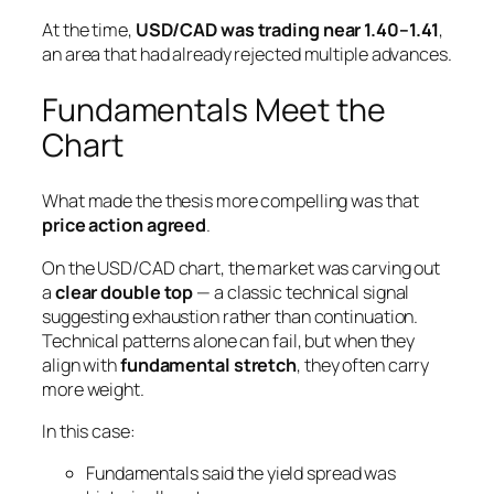
At the time,
USD/CAD was trading near 1.40–1.41
,
an area that had already rejected multiple advances.
Fundamentals Meet the
Chart
What made the thesis more compelling was that
price action agreed
.
On the USD/CAD chart, the market was carving out
a
clear double top
— a classic technical signal
suggesting exhaustion rather than continuation.
Technical patterns alone can fail, but when they
align with
fundamental stretch
, they often carry
more weight.
In this case:
Fundamentals said the yield spread was