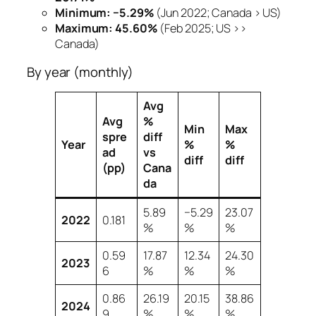
Minimum:
−5.29%
(Jun 2022; Canada > US)
Maximum:
45.60%
(Feb 2025; US >>
Canada)
By year (monthly)
Avg
Avg
%
Min
Max
spre
diff
Year
%
%
ad
vs
diff
diff
(pp)
Cana
da
5.89
−5.29
23.07
2022
0.181
%
%
%
0.59
17.87
12.34
24.30
2023
6
%
%
%
0.86
26.19
20.15
38.86
2024
9
%
%
%