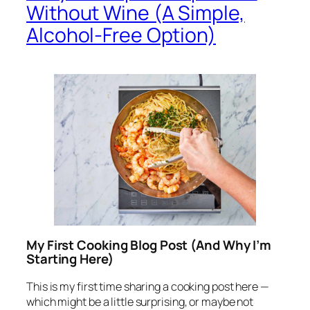
Without Wine (A Simple,
Alcohol-Free Option)
My First Cooking Blog Post (And Why I’m
Starting Here)
This is my first time sharing a cooking post here —
which might be a little surprising, or maybe not