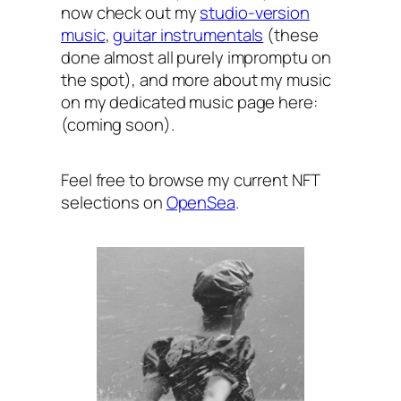
now check out my
studio-version
music
,
guitar instrumentals
(these
done almost all purely impromptu on
the spot), and more about my music
on my dedicated music page here:
(coming soon).
Feel free to browse my current NFT
selections on
OpenSea
.