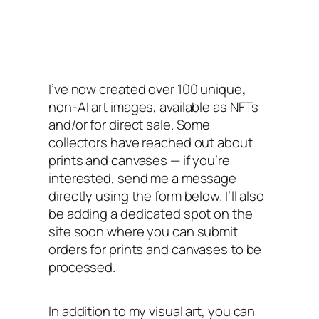
I’ve now created over 100 unique
,
non-AI art images, available as NFTs
and/or for direct sale. Some
collectors have reached out about
prints and canvases — if you’re
interested, send me a message
directly using the form below. I’ll also
be adding a dedicated spot on the
site soon where you can submit
orders for prints and canvases to be
processed.
In addition to my visual art, you can