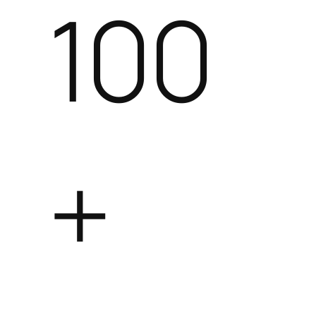
100
+