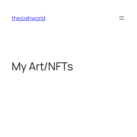
Skip
to
thejoshworld
content
My Art/NFTs