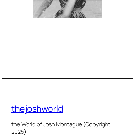
thejoshworld
the World of Josh Montague (Copyright
2025)