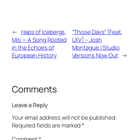
←
Haps of Icebergs,
“Those Days” [Feat.
Mis — A Song Rooted
LXV] – Josh
in the Echoes of
Montague | Studio
European History
Versions Now Out
→
Comments
Leave a Reply
Your email address will not be published.
Required fields are marked
*
Comment
*