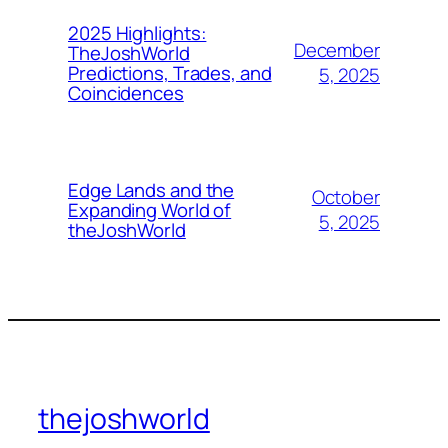
2025 Highlights:
December
TheJoshWorld
Predictions, Trades, and
5, 2025
Coincidences
Edge Lands and the
October
Expanding World of
5, 2025
theJoshWorld
thejoshworld