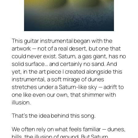
This guitar instrumental began with the
artwork — not of a real desert, but one that
could never exist. Saturn, a gas giant, has no
solid surface… and certainly no sand. And
yet, in the art piece I created alongside this
instrumental, a soft mirage of dunes
stretches under a Saturn-like sky — adrift to
one like even our own, that shimmer with
illusion.
That’s the idea behind this song.
We often rely on what feels familiar — dunes,
hills, the illusion of ground. But Saturn