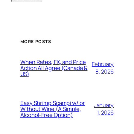
MORE POSTS
When Rates, FX, and Price
February
Action All Agree (Canada &
8, 2026
US)
Easy Shrimp Scampi w/ or
January
Without Wine (A Simple,
1, 2026
Alcohol-Free Option)