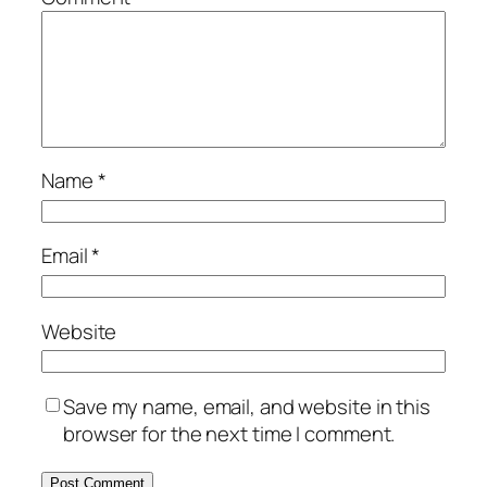
Name
*
Email
*
Website
Save my name, email, and website in this
browser for the next time I comment.