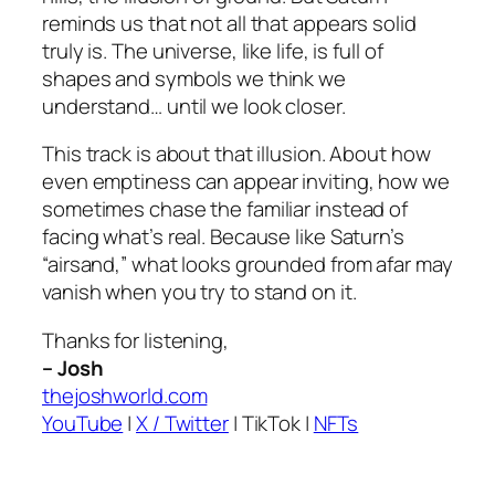
reminds us that not all that appears solid
truly is. The universe, like life, is full of
shapes and symbols we think we
understand… until we look closer.
This track is about that illusion. About how
even emptiness can appear inviting, how we
sometimes chase the familiar instead of
facing what’s real. Because like Saturn’s
“airsand,” what looks grounded from afar may
vanish when you try to stand on it.
Thanks for listening,
– Josh
thejoshworld.com
YouTube
|
X / Twitter
|
TikTok
|
NFTs