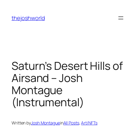
Skip
to
thejoshworld
content
Saturn’s Desert Hills of
Airsand – Josh
Montague
(Instrumental)
Written by
Josh Montague
in
All Posts
, 
Art/NFTs