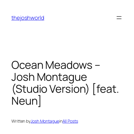
Skip
to
thejoshworld
content
Ocean Meadows –
Josh Montague
(Studio Version) [feat.
Neun]
Written by
Josh Montague
in
All Posts