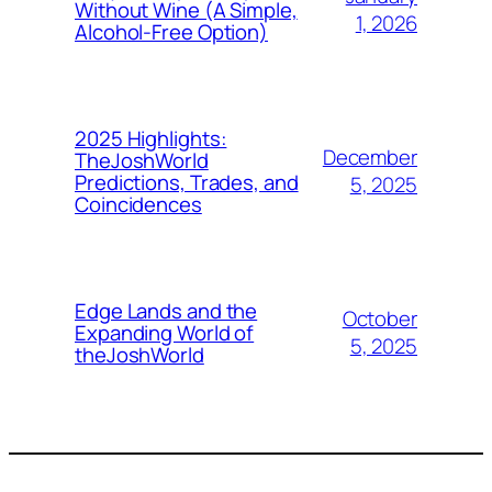
Without Wine (A Simple,
1, 2026
Alcohol-Free Option)
2025 Highlights:
December
TheJoshWorld
Predictions, Trades, and
5, 2025
Coincidences
Edge Lands and the
October
Expanding World of
5, 2025
theJoshWorld