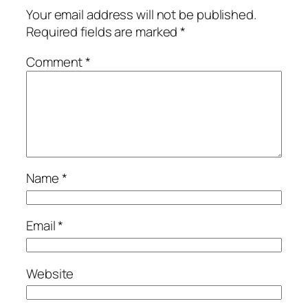
Your email address will not be published.
Required fields are marked
*
Comment
*
Name
*
Email
*
Website