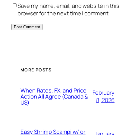
Save my name, email, and website in this
browser for the next time I comment.
MORE POSTS
When Rates, FX, and Price
February
Action All Agree (Canada &
8, 2026
US)
Easy Shrimp Scampi w/ or
January