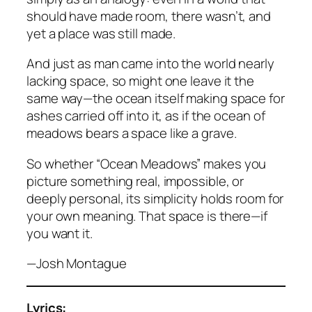
should have made room, there wasn’t, and
yet a place was still made.
And just as man came into the world nearly
lacking space, so might one leave it the
same way—the ocean itself making space for
ashes carried off into it, as if the ocean of
meadows bears a space like a grave.
So whether “Ocean Meadows” makes you
picture something real, impossible, or
deeply personal, its simplicity holds room for
your own meaning. That space is there—if
you want it.
—Josh Montague
Lyrics: