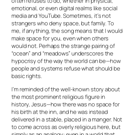
often refuses to do, whether in physical,
emotional, or even digital realms like social
media and YouTube. Sometimes, it’s not
strangers who deny space, but family. To
me, if anything, the song means that I would
make space for you, even when others
would not. Perhaps the strange pairing of
“ocean” and “meadows” underscores the
hypocrisy of the way the world can be—how
people and systems refuse what should be
basic rights.
I’m reminded of the well-known story about
the most prominent religious figure in
history, Jesus—how there was no space for
his birth at the inn, and he was instead
delivered in a stable, placed in a manger. Not
to come across as overly religious here, but
simply as an analogy: even in a world that