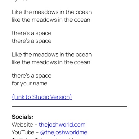
Like the meadows in the ocean
like the meadows in the ocean
there’s a space
there’s a space
Like the meadows in the ocean
like the meadows in the ocean
there’s a space
for your name
(Link to Studio Version)
Socials:
Website –
thejoshworld.com
YouTube –
@thejoshworldme