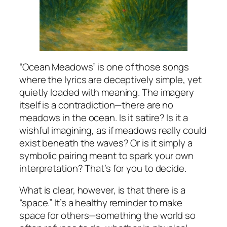
“Ocean Meadows” is one of those songs
where the lyrics are deceptively simple, yet
quietly loaded with meaning. The imagery
itself is a contradiction—there are no
meadows in the ocean. Is it satire? Is it a
wishful imagining, as if meadows really could
exist beneath the waves? Or is it simply a
symbolic pairing meant to spark your own
interpretation? That’s for you to decide.
What is clear, however, is that there is a
“space.” It’s a healthy reminder to make
space for others—something the world so