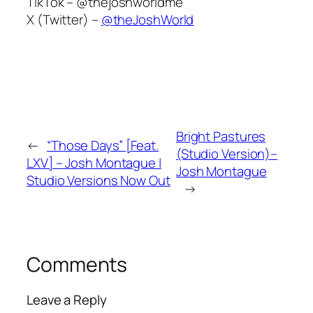
TikTok –
@thejoshworldme
X (Twitter) –
@theJoshWorld
Bright Pastures
←
“Those Days” [Feat.
(Studio Version)–
LXV] – Josh Montague |
Josh Montague
Studio Versions Now Out
→
Comments
Leave a Reply