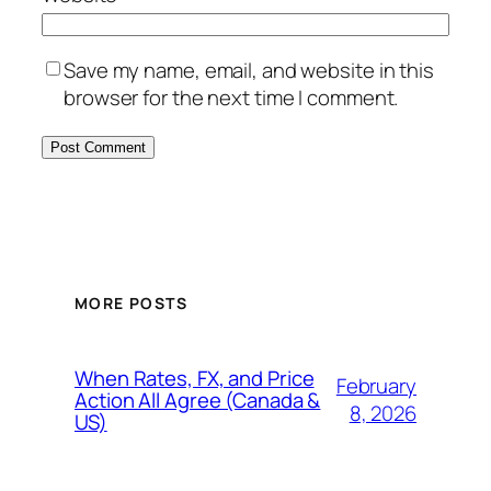
Save my name, email, and website in this
browser for the next time I comment.
MORE POSTS
When Rates, FX, and Price
February
Action All Agree (Canada &
8, 2026
US)