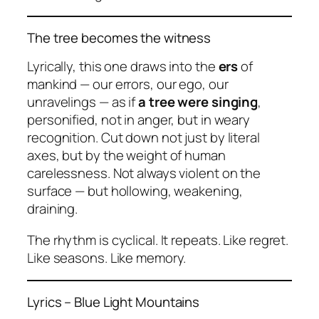
The tree becomes the witness
Lyrically, this one draws into the
ers
of
mankind — our errors, our ego, our
unravelings — as if
a tree were singing
,
personified, not in anger, but in weary
recognition. Cut down not just by literal
axes, but by the weight of human
carelessness. Not always violent on the
surface — but hollowing, weakening,
draining.
The rhythm is cyclical. It repeats. Like regret.
Like seasons. Like memory.
Lyrics –
Blue Light Mountains