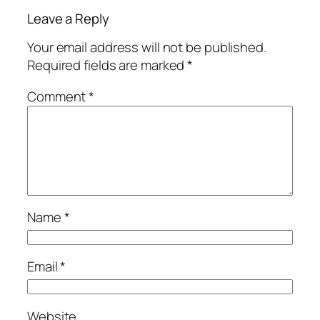
Leave a Reply
Your email address will not be published.
Required fields are marked
*
Comment
*
Name
*
Email
*
Website