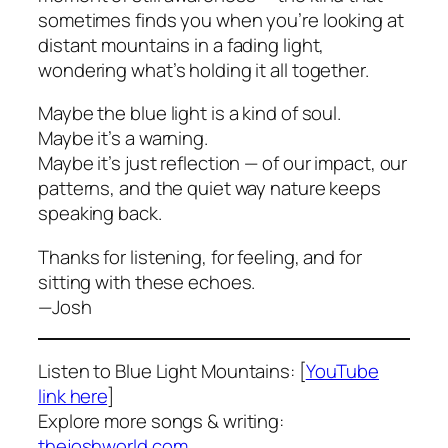
sometimes finds you when you’re looking at
distant mountains in a fading light,
wondering what’s holding it all together.
Maybe the blue light is a kind of soul.
Maybe it’s a warning.
Maybe it’s just reflection — of our impact, our
patterns, and the quiet way nature keeps
speaking back.
Thanks for listening, for feeling, and for
sitting with these echoes.
—Josh
Listen to
Blue Light Mountains
: [
YouTube
link here
]
Explore more songs & writing:
thejoshworld.com