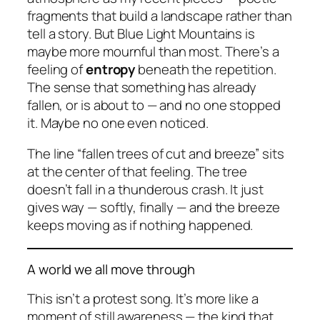
fragments that build a landscape rather than
tell a story. But
Blue Light Mountains
is
maybe more mournful than most. There’s a
feeling of
entropy
beneath the repetition.
The sense that something has already
fallen, or is about to — and no one stopped
it. Maybe no one even noticed.
The line
“fallen trees of cut and breeze”
sits
at the center of that feeling. The tree
doesn’t fall in a thunderous crash. It just
gives way — softly, finally — and the breeze
keeps moving as if nothing happened.
A world we all move through
This isn’t a protest song. It’s more like a
moment of still awareness — the kind that