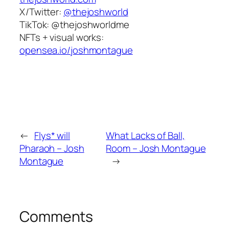
X/Twitter:
@thejoshworld
TikTok:
@thejoshworldme
NFTs + visual works:
opensea.io/joshmontague
←
Flys* will
What Lacks of Ball,
Pharaoh – Josh
Room – Josh Montague
Montague
→
Comments