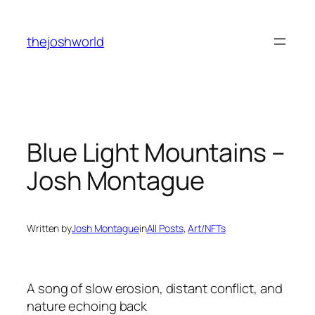
Skip
to
thejoshworld
content
Blue Light Mountains –
Josh Montague
Written by
Josh Montague
in
All Posts
, 
Art/NFTs
A song of slow erosion, distant conflict, and
nature echoing back