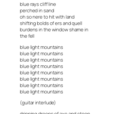
blue rays cliff line
perched in sand
oh so nere to hit with land
shifting bolds of ers and quell
burdens in the window shame in
the fell
blue light mountains
blue light mountains
blue light mountains
blue light mountains
blue light mountains
blue light mountains
blue light mountains
blue light mountains
(guitar interlude)
dripping droops of axe and stoop