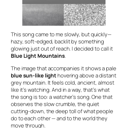
This song came to me slowly, but quickly—
hazy, soft-edged, backlit by something
glowing just out of reach. I decided to call it
Blue Light Mountains
.
The image that accompanies it shows a pale
blue sun-like light
hovering above a distant
grey mountain. It feels cold, ancient, almost
like it’s watching. And in a way, that’s what
the song is too: a watcher’s song. One that
observes the slow crumble, the quiet
cutting-down, the deep toll of what people
do to each other — and to the world they
move through.