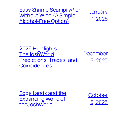
Easy Shrimp Scampi w/ or
January
Without Wine (A Simple,
1, 2026
Alcohol-Free Option)
2025 Highlights:
December
TheJoshWorld
Predictions, Trades, and
5, 2025
Coincidences
Edge Lands and the
October
Expanding World of
5, 2025
theJoshWorld