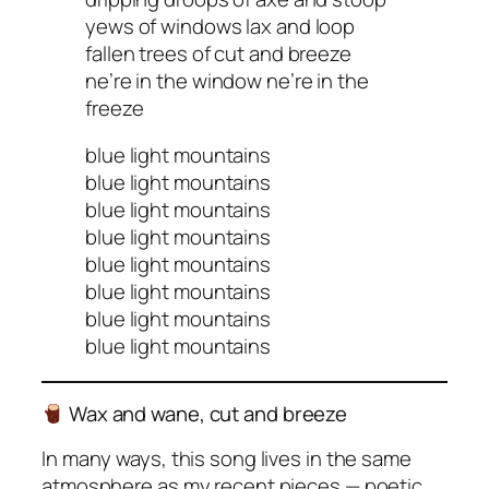
yews of windows lax and loop
fallen trees of cut and breeze
ne’re in the window ne’re in the
freeze
blue light mountains
blue light mountains
blue light mountains
blue light mountains
blue light mountains
blue light mountains
blue light mountains
blue light mountains
Wax and wane, cut and breeze
In many ways, this song lives in the same
atmosphere as my recent pieces — poetic