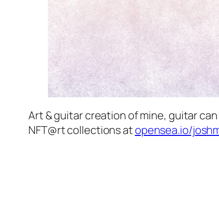
Art & guitar creation of mine, guitar 
NFT@rt collections at
opensea.io/josh