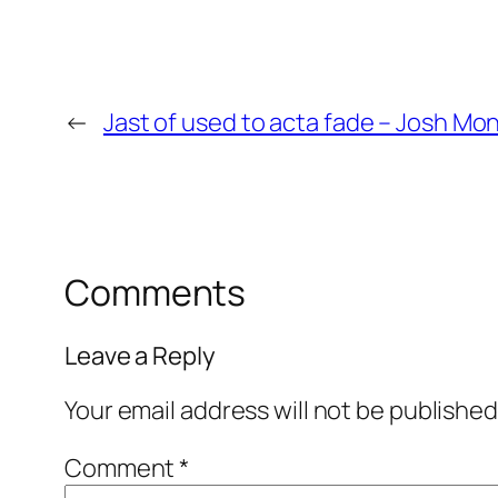
←
Jast of used to acta fade – Josh M
Comments
Leave a Reply
Your email address will not be published
Comment
*