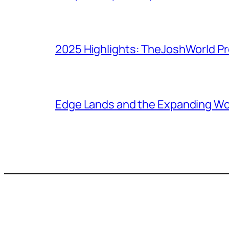
2025 Highlights: TheJoshWorld Pr
Edge Lands and the Expanding Wo