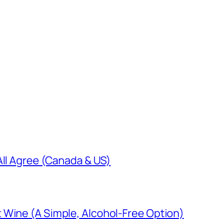
All Agree (Canada & US)
 Wine (A Simple, Alcohol-Free Option)