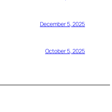
December 5, 2025
October 5, 2025