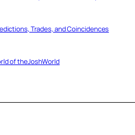
edictions, Trades, and Coincidences
rld of theJoshWorld