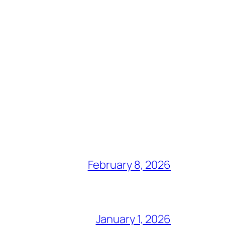
February 8, 2026
January 1, 2026