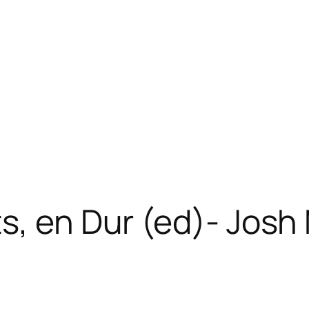
ts, en Dur (ed)- Jos