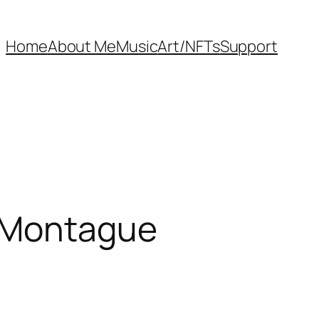
Home
About Me
Music
Art/NFTs
Support
h Montague