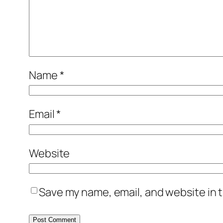
Name
*
Email
*
Website
Save my name, email, and website in t