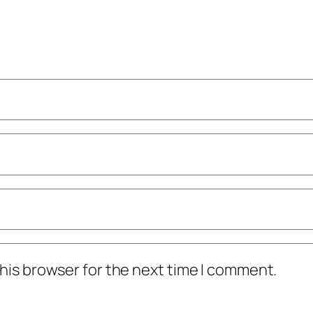
his browser for the next time I comment.