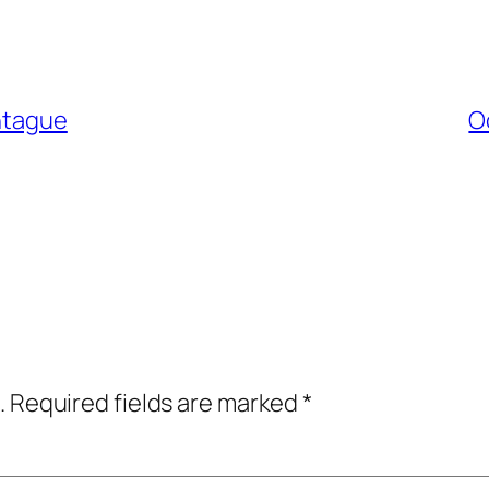
ontague
O
.
Required fields are marked
*