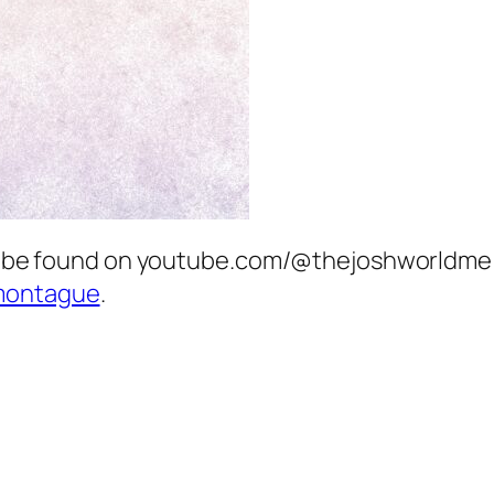
can be found on youtube.com/@thejoshworldme 
montague
.