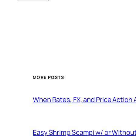
MORE POSTS
When Rates, FX, and Price Action 
Easy Shrimp Scampi w/ or Without