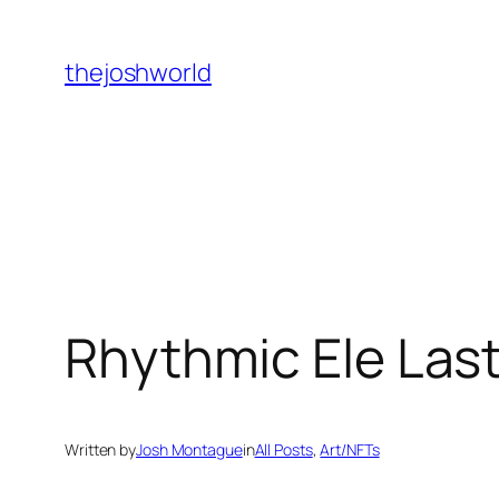
Skip
to
thejoshworld
content
Rhythmic Ele Las
Written by
Josh Montague
in
All Posts
, 
Art/NFTs