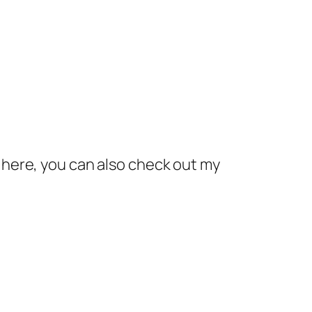
here, you can also check out my