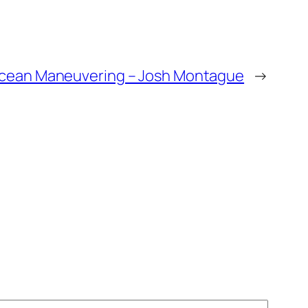
cean Maneuvering – Josh Montague
→