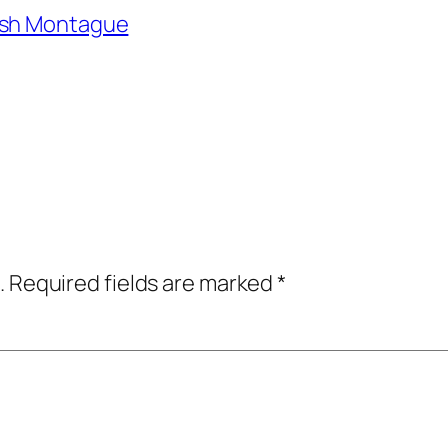
osh Montague
.
Required fields are marked
*