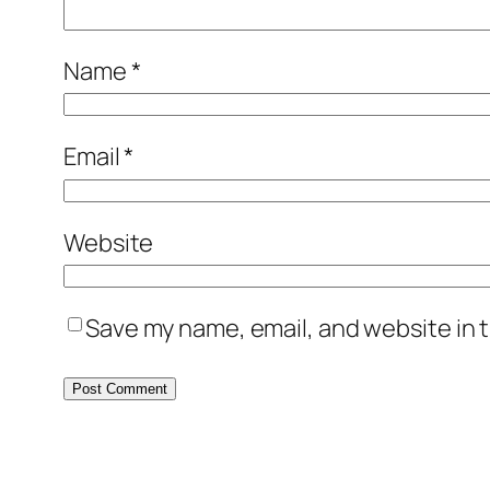
Name
*
Email
*
Website
Save my name, email, and website in t