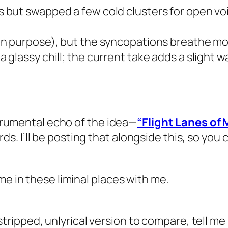
 but swapped a few cold clusters for open voici
(on purpose), but the syncopations breathe m
a glassy chill; the current take adds a slight 
nstrumental echo of the idea—
“Flight Lanes of
. I’ll be posting that alongside this, so you 
me in these liminal places with me.
 a stripped, unlyrical version to compare, tell m