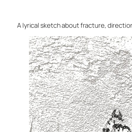
A lyrical sketch about fracture, directio