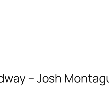
adway – Josh Montag