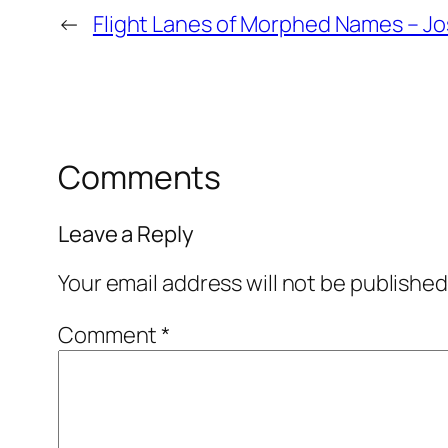
←
Flight Lanes of Morphed Names – J
Comments
Leave a Reply
Your email address will not be published
Comment
*