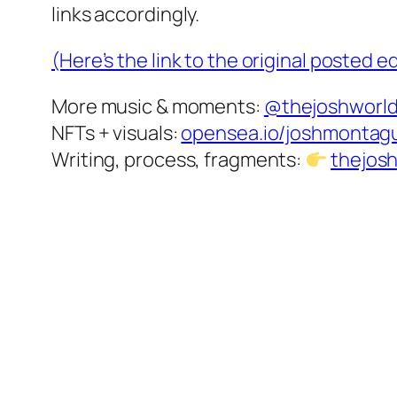
links accordingly.
(Here’s the link to the original posted 
More music & moments:
@thejoshworl
NFTs + visuals:
opensea.io/joshmontag
Writing, process, fragments:
thejos