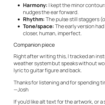
Harmony:
I kept the minor contours
nudges the ear forward.
Rhythm:
The pulse still staggers 
Tone/space:
The early version had 
closer, human, imperfect.
Companion piece
Right after writing this, I tracked an i
weather system but speaks without words
lyric to guitar figure and back.
Thanks for listening and for spending ti
—Josh
If you’d like alt text for the artwork, or