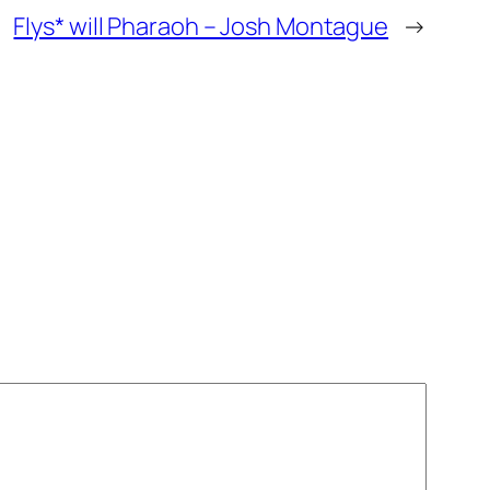
Flys* will Pharaoh – Josh Montague
→