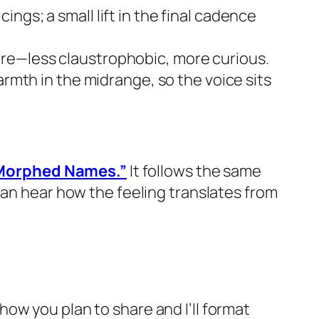
ngs; a small lift in the final cadence
ore—less claustrophobic, more curious.
warmth in the midrange, so the voice sits
 Morphed Names.”
It follows the same
can hear how the feeling translates from
e how you plan to share and I’ll format