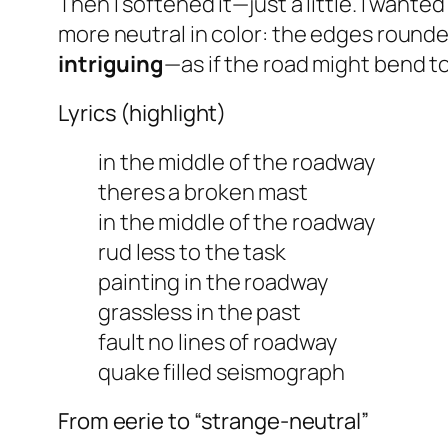
Then I softened it—just a little. I wanted
more
neutral
in color: the edges rounded
intriguing
—as if the road might bend 
Lyrics (highlight)
in the middle of the roadway
theres a broken mast
in the middle of the roadway
rud less to the task
painting in the roadway
grassless in the past
fault no lines of roadway
quake filled seismograph
From eerie to “strange-neutral”