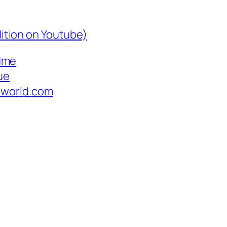
edition on Youtube)
dme
ue
hworld.com