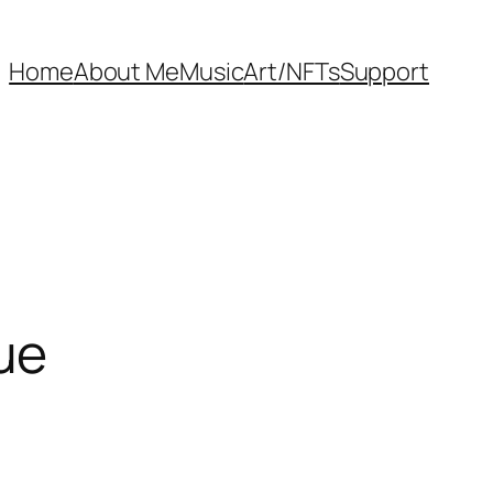
Home
About Me
Music
Art/NFTs
Support
ue