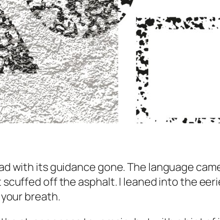
road with its guidance gone. The language cam
scuffed off the asphalt. I leaned into the eerie 
g your breath.