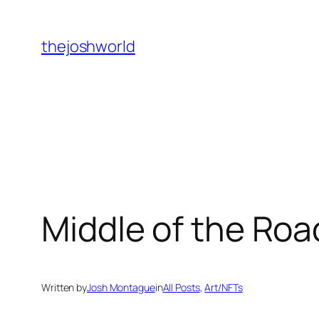
Skip
to
thejoshworld
content
Middle of the Ro
Written by
Josh Montague
in
All Posts
, 
Art/NFTs