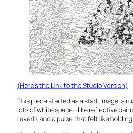
(Here’s the Link to the Studio Version)
This piece started as a stark image: a 
lots of white space—like reflective paint 
reverb, and a pulse that felt like holdin