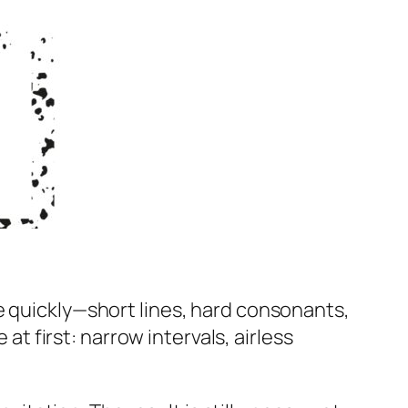
e quickly—short lines, hard consonants,
at first: narrow intervals, airless