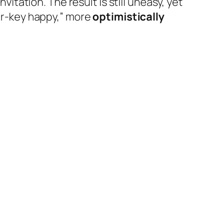
vitation. The result is still uneasy, yet
jor-key happy,” more
optimistically