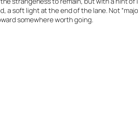
 the strangeness to remain, but with a hint of in
, a soft light at the end of the lane. Not “ma
toward somewhere worth going.