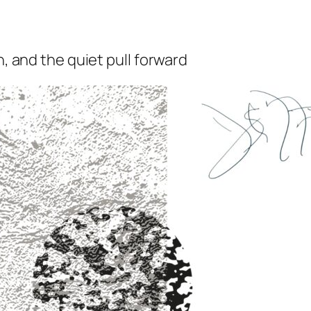
n, and the quiet pull forward