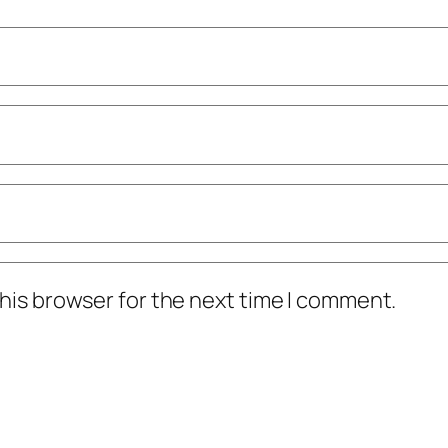
his browser for the next time I comment.